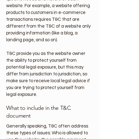
website. For example, a website offering
products to customers in e-commerce
transactions requires T&C that are
different from the T&C of a website only
providing information (like a blog, a
landing page, and so on).
T&C provide you as the website owner
the ability to protect yourself from
potential legal exposure, but this may
differ from jurisdiction to jurisdiction, so
make sure to receive local legal advice if
you are trying to protect yourself from
legal exposure.
What to include in the T&C
document
Generally speaking, T&C often address
these types of issues: Who is allowed to