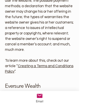
use the website; the possible payment
methods; a declaration that the website
owner may change his or her offering in
the future; the types of warranties the
website owner gives his or her customers;
a reference to issues of intellectual
property or copyrights, where relevant;
the website owner’s right to suspend or
cancel a member’s account; and much,
much more.
To learn more about this, check out our
article “
Creating a Terms and Conditions
Policy
”.
Eversure Wealth
josh@eversurewealth.com
Email