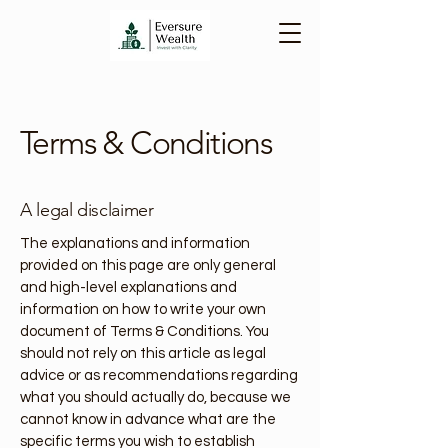
Terms & Conditions
A legal disclaimer
The explanations and information
provided on this page are only general
and high-level explanations and
information on how to write your own
document of Terms & Conditions. You
should not rely on this article as legal
advice or as recommendations regarding
what you should actually do, because we
cannot know in advance what are the
specific terms you wish to establish