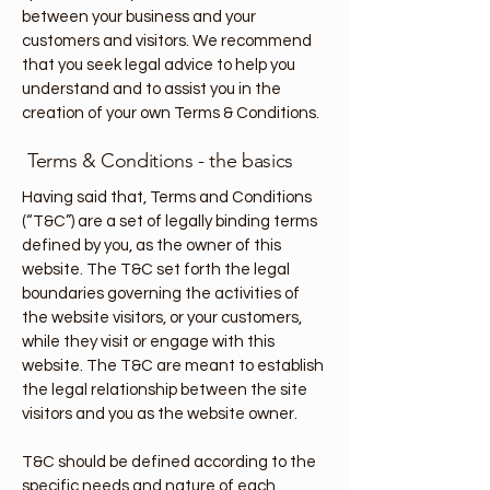
between your business and your
customers and visitors. We recommend
that you seek legal advice to help you
understand and to assist you in the
creation of your own Terms & Conditions.
Terms & Conditions - the basics
Having said that, Terms and Conditions
(“T&C”) are a set of legally binding terms
defined by you, as the owner of this
website. The T&C set forth the legal
boundaries governing the activities of
the website visitors, or your customers,
while they visit or engage with this
website. The T&C are meant to establish
the legal relationship between the site
visitors and you as the website owner.
T&C should be defined according to the
specific needs and nature of each